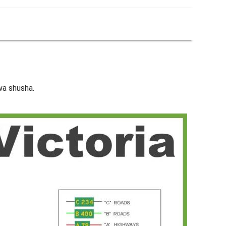
kwa shusha.