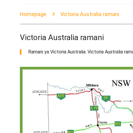
Homepage
Victoria Australia ramani
Victoria Australia ramani
Ramani ya Victoria Australia. Victoria Australia ram