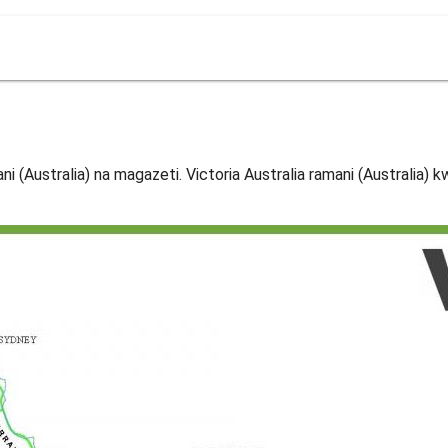
ani (Australia) na magazeti. Victoria Australia ramani (Australia) 