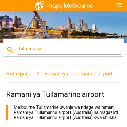
menu
search
Tafuta ramani
Homepage
Ramani ya Tullamarine airport
Ramani ya Tullamarine airport
Melbourne Tullamarine uwanja wa ndege wa ramani.
Ramani ya Tullamarine airport (Australia) na magazeti.
Ramani ya Tullamarine airport (Australia) kwa shusha.