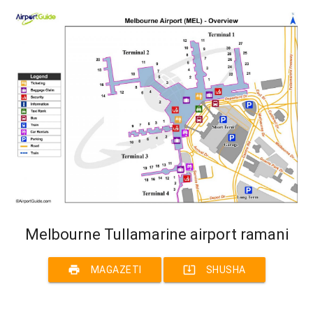
Melbourne Tullamarine airport ramani
print
system_update_alt
MAGAZETI
SHUSHA