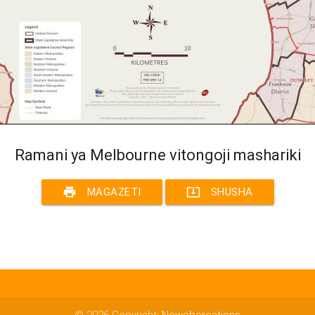
Ramani ya Melbourne vitongoji mashariki
print
system_update_alt
MAGAZETI
SHUSHA