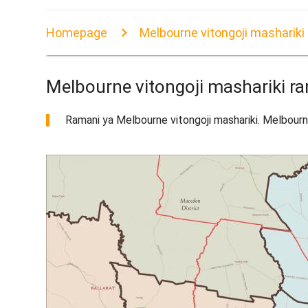
Homepage
Melbourne vitongoji mashariki
Melbourne vitongoji mashariki r
Ramani ya Melbourne vitongoji mashariki. Melbourne 