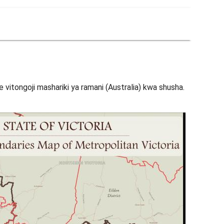
 vitongoji mashariki ya ramani (Australia) kwa shusha.