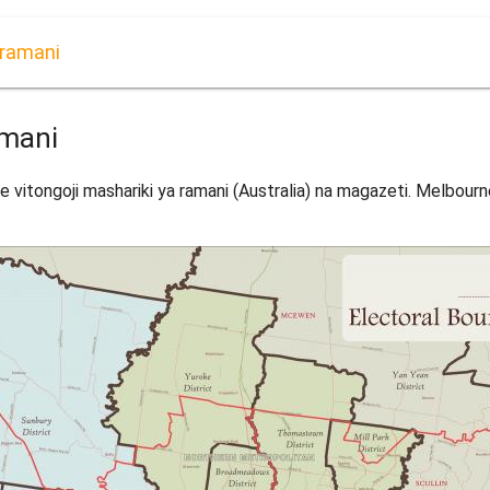
 ramani
amani
vitongoji mashariki ya ramani (Australia) na magazeti. Melbourne