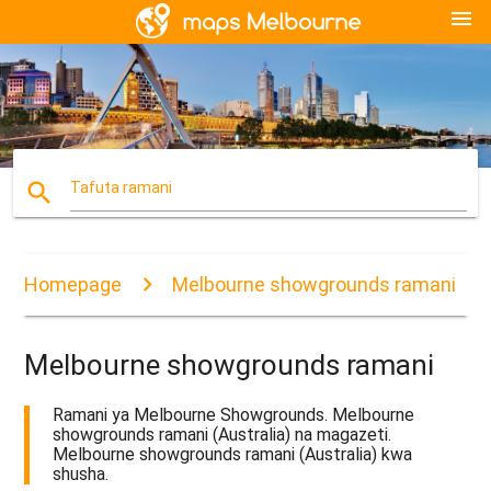
menu
search
Tafuta ramani
Homepage
Melbourne showgrounds ramani
Melbourne showgrounds ramani
Ramani ya Melbourne Showgrounds. Melbourne
showgrounds ramani (Australia) na magazeti.
Melbourne showgrounds ramani (Australia) kwa
shusha.