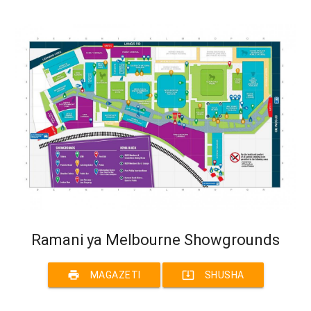
Ramani ya Melbourne Showgrounds
print
system_update_alt
MAGAZETI
SHUSHA