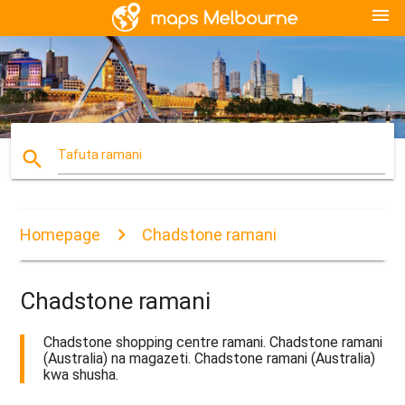
menu
search
Tafuta ramani
Homepage
Chadstone ramani
Chadstone ramani
Chadstone shopping centre ramani. Chadstone ramani
(Australia) na magazeti. Chadstone ramani (Australia)
kwa shusha.